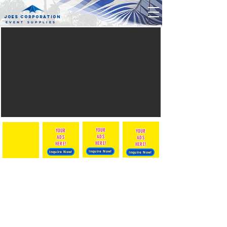
JOES CORPORATION
EVENT SUPPLIES
YOUR
YOUR
The store is closed for maintenance
YOUR
ADS
ADS
ADS
HERE!
HERE!
HERE!
Inquire Now!
Inquire Now!
Inquire Now!