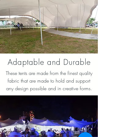
Adaptable and Durable
These tents are made from the finest quality
fabric that are made to hold and support
any design possible and in creative forms.