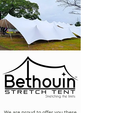
We are proud to offer you
these