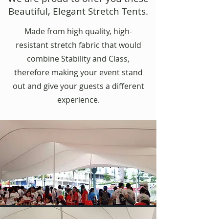
Beautiful, Elegant Stretch Tents.
Made from high quality, high-
resistant stretch fabric that would
combine Stability and Class,
therefore making your event stand
out and give your guests a different
experience.